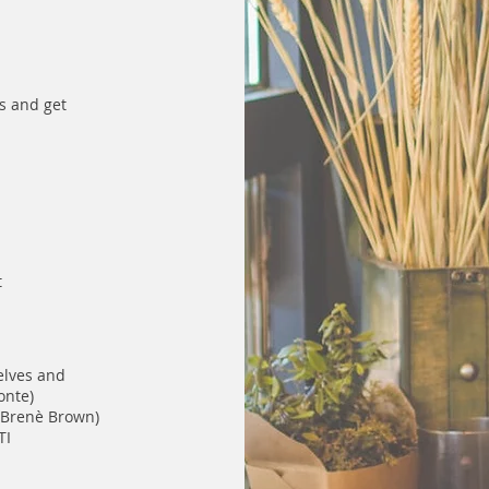
es and get
t
elves and
onte)
 Brenè Brown)
TI