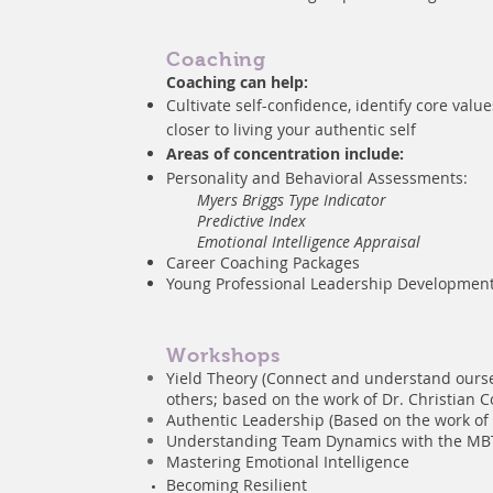
Coaching
Coaching can help:
Cultivate self-confidence, identify core valu
closer to living your authentic self
Areas of concentration include:
Personality
and Behavioral Assessments:
Myers Briggs Type Indicator
Predictive Index
Emotional Intelligence Appraisal
Career Coaching Packages
Young Professional Leadership Developmen
Workshops
Yield Theory (Connect and understand ours
others; based on the work of Dr. Christian C
Authentic Leadership (Based on the work of
Understanding Team Dynamics with the MB
Mastering Emotional Intelligence
Becoming
Resilient