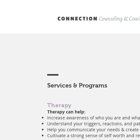
Services & Programs
Therapy
Therapy can help:
Increase awareness of who you are and wha
Understand your triggers, reactions, and pa
Help you communicate your needs & create
Cultivate a strong sense of self worth and re