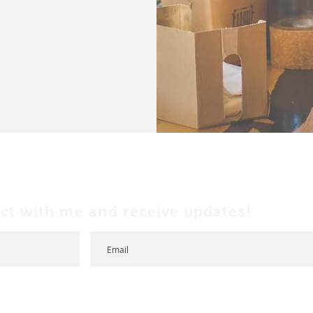
ct with me and receive updates!