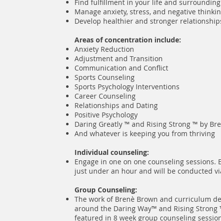
Find fulfillment in your life and surrounding
Manage anxiety, stress, and negative thinki
Develop healthier and stronger relationshi
Areas of concentration include:
Anxiety Reduction
Adjustment and Transition
Communication and Conflict
Sports Counseling
Sports Psychology Interventions
Career Counseling
Relationships and Dating
Positive Psychology
Daring Greatly ™ and Rising Strong ™
by Br
And whatever is keeping you from thriving
Individual counseling:
Engage in one on one counseling sessions. E
just under an hour and will be conducted vi
Group Counseling:
The work of Brenè Brown and curriculum d
around the Daring Way™ and Rising Strong ™
featured in 8 week group counseling sessio