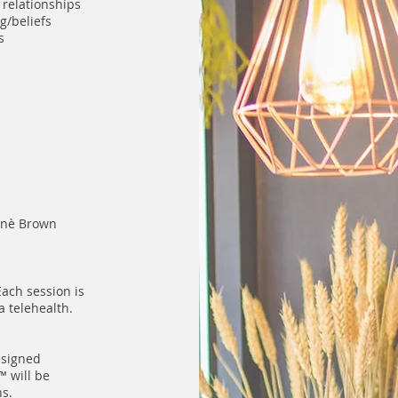
 relationships
ng/beliefs
ps
enè Brown
ach session is
a telehealth.
esigned
 will be
ns.