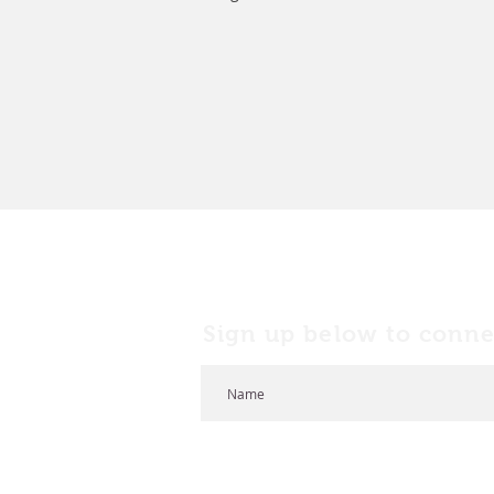
Sign up below to conne