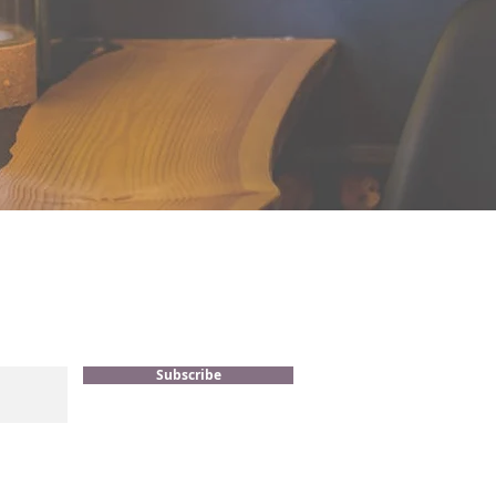
Subscribe