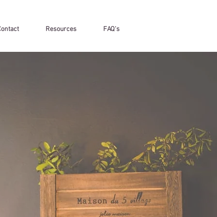
Contact
Resources
FAQ's