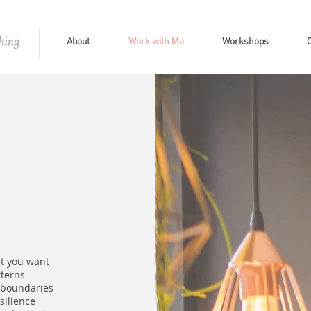
About
Work with Me
Workshops
t you want
tterns
 boundaries
silience