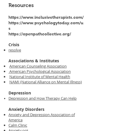
Resources
https://www.inclusivetherapists.com/
https://www.psychologytoday.com/u
s
https://openpathcollective.org/
Crisis
resolve
Associations & Institutes
American Counseling Association
American Psychological Association
National Institute of Mental Health
NAMI (National Alliance on Mental Illness)
Depression
Depression and How Therapy Can Help
Anxiety Disorders
Anxiety and Depression Association of
America
Calm Clinic
Anxiety.org