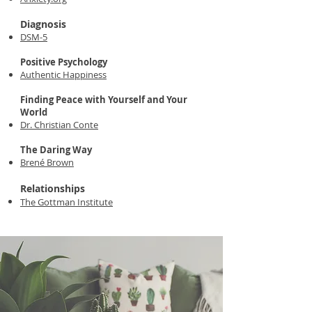
Diagnosis
DSM-5
Positive Psychology
Authentic Happiness
Finding Peace with Yourself and Your
World
Dr. Christian Conte
The Daring Way
Brené Brown
Relationships
The Gottman Institute