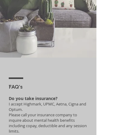
FAQ's
Do you take insurance?
I accept Highmark, UPMC, Aetna, Cigna and
Optum.
Please call your insurance company to
inquire about mental health benefits
including copay, deductible and any session
limits.