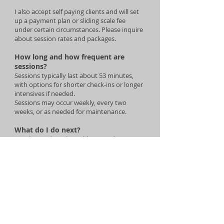
I also accept self paying clients and will set
up a payment plan or sliding scale fee
under certain circumstances. Please inquire
about session rates and packages.
How long and how frequent are
sessions?
Sessions typically last about 53 minutes,
with options for shorter check-ins or longer
intensives if needed.
Sessions may occur weekly, every two
weeks, or as needed for maintenance.
What do I do next?
Email me at
lisa@lisaauld.com
with your
name and phone number and we will
connect to see if this is the right fit for you!
Once booked, you will receive an email with
intake paperwork and next steps.