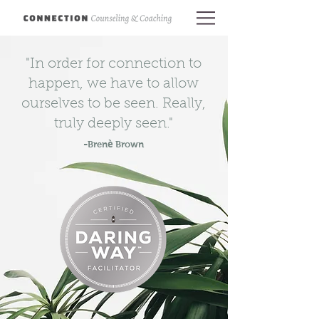
"In order for connection to
happen, we have to allow
ourselves to be seen. Really,
truly deeply seen."
-
è
Bren
Brown