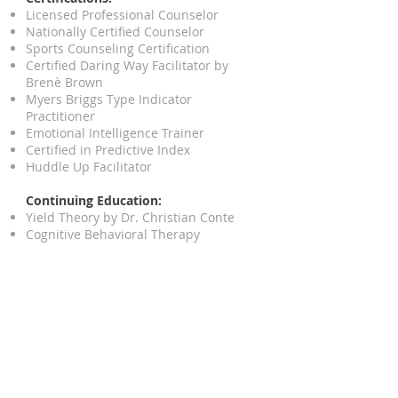
Licensed Professional Counselor
Nationally Certified Counselor
Sports Counseling Certification
Certified Daring Way Facilitator by
Brenè Brown
Myers Briggs Type Indicator
Practitioner
Emotional Intelligence Trainer
Certified in Predictive Index
Huddle Up Facilitator
Continuing Education:
Yield Theory by Dr. Christian Conte
Cognitive Behavioral Therapy
Dialectical Behavioral Therapy
MBSR (Mindfulness Based Stress
Reduction)
Loving Bravely by Dr. Alexandra
Soloman
Clinical Anxiety Treatment
Sports Psychology Interventions
Career Counseling
Institute for Sport and Social Justice