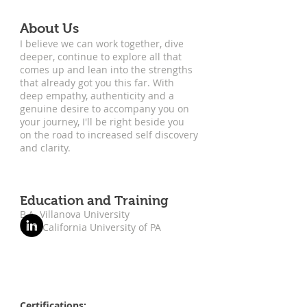
About Us
I believe we can work together, dive
deeper, continue to explore all that
comes up and lean into the strengths
that already got you this far. With
deep empathy, authenticity and a
genuine desire to accompany you on
your journey, I'll be right beside you
on the road to increased self discovery
and clarity.
Education and Training
B.A. Villanova University
M.S. California University of PA
Certifications: