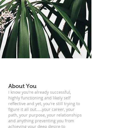
About You
I know you're already successful,
highly functioning and likely self
reflective and yet, you're still trying to
figure it all out.....your career, your
path, your purpose, your relationships
and anything preventing you from
achieving your deep desire to