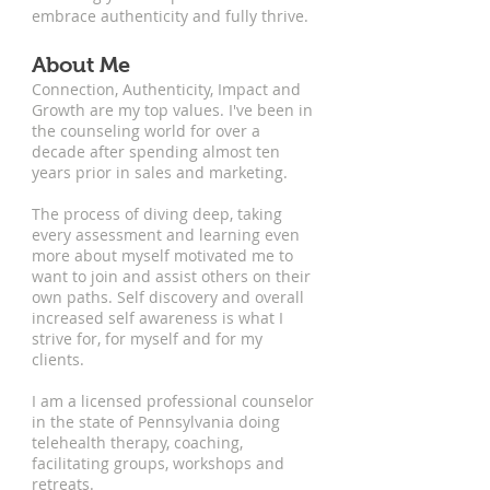
embrace authenticity and fully thrive.
About Me
Connection, Authenticity, Impact and
Growth are my top values. I've been in
the counseling world for over a
decade after spending almost ten
years prior in sales and marketing.
The process of diving deep, taking
every assessment and learning even
more about myself motivated me to
want to join and assist others on their
own paths. Self discovery and overall
increased self awareness is what I
strive for, for myself and for my
clients.
I am a licensed professional counselor
in the state of Pennsylvania doing
telehealth therapy, coaching,
facilitating groups, workshops and
retreats.