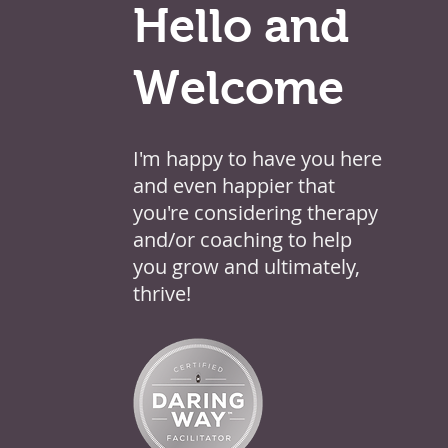
Hello and
Welcome
I'm happy to have you here
and even happier that
you're considering therapy
and/or coaching to help
you grow and ultimately,
thrive!