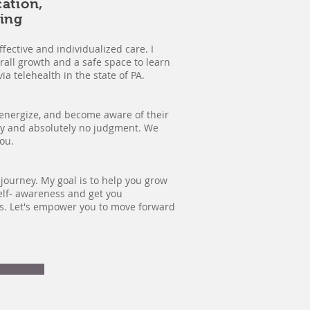
cation,
ing
fective and individualized care. I
rall growth and a safe space to learn
ia telehealth in the state of PA.
, energize, and become aware of their
thy and absolutely no judgment. We
you.
journey. My goal is to help you grow
elf- awareness and get you
rs. Let's empower you to move forward