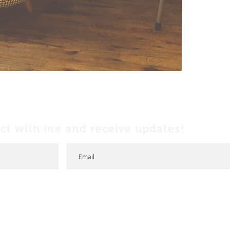
ct with me and receive updates!