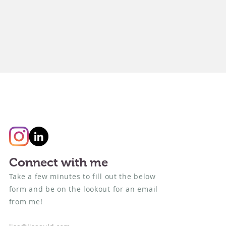
Connect with me
Take a few minutes to fill out the below
form and be on the lookout for an email
from me!