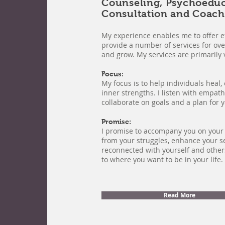
Counseling, Psychoedu
Consultation and Coach
My experience enables me to offer ef
provide a number of services for ove
and grow. My services are primarily v
Focus:
My focus is to help individuals heal
inner strengths. I listen with empa
collaborate on goals and a plan for 
Promise:
I promise to accompany you on your 
from your struggles, enhance your s
reconnected with yourself and othe
to where you want to be in your life.
Read More