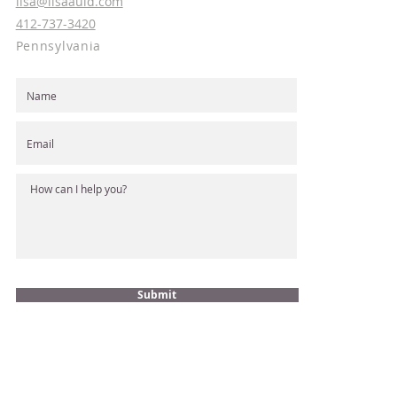
lisa@lisaauld.com
412-737-3420
Pennsylvania
Submit