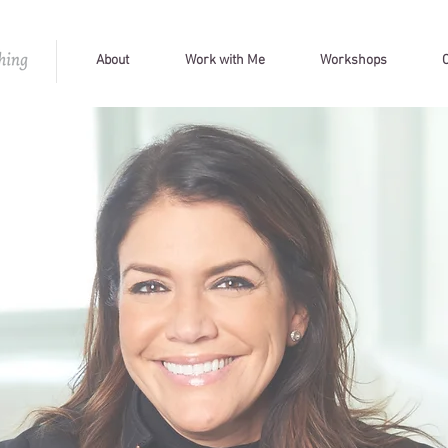
About
Work with Me
Workshops