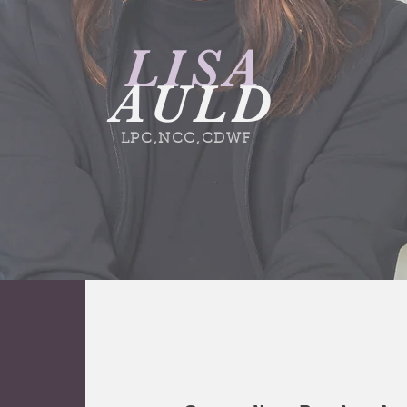
LISA
AULD
LPC,NCC,CDWF