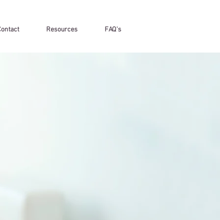
Contact
Resources
FAQ's