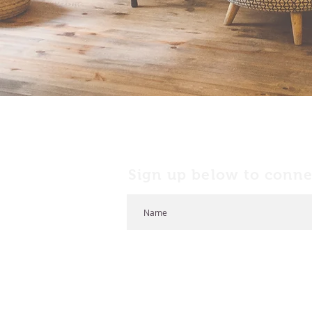
Sign up below to conne